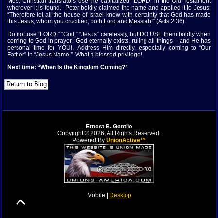
Most Christian translators use the capitalized “LORD” in the Old Testament
wherever it is found. Peter boldly claimed the name and applied it to Jesus:
“Therefore let all the house of Israel know with certainty that God has made
this
Jesus
, whom you crucified, both
Lord
and
Messiah
!” (Acts 2:36).
Do not use “LORD,” “God,” “Jesus” carelessly, but DO USE them boldly when
coming to God in prayer. God eternally exists, ruling all things – and He has
personal time for YOU! Address Him directly, especially coming to “Our
Father” in “Jesus Name.” What a blessed privilege!
Next time: “When Is the Kingdom Coming?”
Ernest B. Gentile
Copyright © 2026, All Rights Reserved.
Powered By
UnionActive™
Mobile |
Desktop