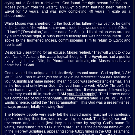
crying out to God for a deliverer. God found the right person for the job –
Moses (“drawn from the water”), an 80-yr. old man that had been raised in
Egypt for 40 years, and was now completing 40 years in exile as a
sheepherder.
While Moses was shepherding the flock of his father-in-law Jethro, he came
to the far side of the wilderness where stood the awesome mountain of God –
“Horeb” (“Desolation,” another name for Sinai). His attention was arrested
by a remarkable sight, a bush burned fiercely but was not consumed! God
spoke to the frightened Moses, commissioning Him to return to Egypt and
free Israel!
Desperately searching for an excuse, Moses replied, “They will want to know
your Name!” Actually this was a logical thought. The Egyptians had a god for
everything: the river Nile, the Pharaoh, sun, animals, etc. Moses must have a
name for His God!
God revealed His unique and distinctively personal name. God replied,
“I AM
WHO I AM. This is what you are to say to the Israelites: I AM has sent me to
you.”
A significant name indeed, meaning God was self-existent, eternal. This
is the true and only living God! Derived from the verb HAYAH (“to be”), the
name had relevancy for the worn out Israelites. It was a name followed by a
blank they could fill in, such as “I AM
your food supply.
” The Hebrew name
was composed of four consonants, usually transliterated YHWH or JHVH in
English; hence, called the “Tetragrammaton”. This God was a present-tense,
always present, totally knowing God!
The Hebrew people very early felt the sacred name must not be carelessly
spoken (feeling their lips were not worthy to speak The Name), so out of
reverence and caution (lest they blaspheme by saying God’s name “in
vain”), they substituted “LORD” for “I AM.” This is the personal name of God
in the Hebrew Scriptures, appearing some 6,823 times in the Old Testament.