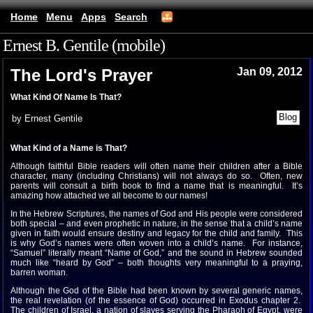
Home
Menu
Apps
Search
Ernest B. Gentile (mobile)
The Lord's Prayer
Jan 09, 2012
What Kind Of Name Is That?
by Ernest Gentile
What Kind of a Name is That?
Although faithful Bible readers will often name their children after a Bible
character, many (including Christians) will not always do so. Often, new
parents will consult a birth book to find a name that is meaningful. It’s
amazing how attached we all become to our names!
In the Hebrew Scriptures, the names of God and His people were considered
both special – and even prophetic in nature, in the sense that a child’s name
given in faith would ensure destiny and legacy for the child and family. This
is why God’s names were often woven into a child’s name. For instance,
“Samuel” literally meant “Name of God,” and the sound in Hebrew sounded
much like “heard by God” – both thoughts very meaningful to a praying,
barren woman.
Although the God of the Bible had been known by several generic names,
the real revelation (of the essence of God) occurred in Exodus chapter 2.
The children of Israel, a nation of slaves serving the Pharaoh of Egypt, were