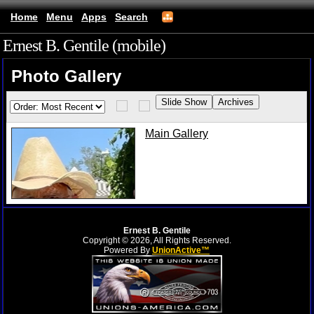
Home
Menu
Apps
Search
Ernest B. Gentile (mobile)
Photo Gallery
Main Gallery
Ernest B. Gentile
Copyright © 2026, All Rights Reserved.
Powered By
UnionActive™