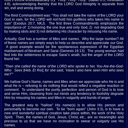
God’s throne enthusiastically cry: “Holy! Holy! Holy!” (Isaiah 6:3; Revelation
4:8), acknowledging thereby that the LORD God Almighty is separate from
sin, evil and wrong doing.
The third Commandment was: “You shall not take the name of the LORD your
God in vain, for the LORD will not hold him guiltless who takes His name in
vain” (Exodus 20:7, NKJ). The first three Commandments emphasize the
importance of: 1) honoring the one true and only God, 2) not degrading God
by making idols and 3) not defaming His character by misusing His name.
Actually, God has a number of titles and names. Why the large number? All
of these names are simply ways to help us describe and appreciate our God.
A good example would be the spontaneous expression of the Egyptian
maidservant of Abraham and Sarai (Genesis 16:13). The young woman had
fled into the wilderness to escape Sarai’s wrath, but the angel of the LORD
found her:
“Then she called the name of the LORD who spoke to her, You-Are-the-God-
Who Sees
[Heb.
El Roi
];
for she said, ‘Have I also here seen Him who sees
me?’”
We hallow God’s Name, names and titles when we appreciate who He is and
what He is – refusing to do nothing that would reflect a negative reaction or
comment. To understand the purity, perfection and person of God is to love
and serve Him, cleansing from our minds any tendency to foolishly degrade
Him by misusing his names and titles in vulgarity and bursts of anger.
The greatest way to “hallow” His name(s) is to allow His person and
personality to become our own. To be “born again” (John 3:3), is to have a
new and wonderful spiritual creation take place within, the work of the Holy
Spirit. Then, the names of God, Jesus, Christ, etc., are so meaningful and
precious to us that we have no inclination to swear or vulgarly use His
names.