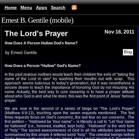
Home
Menu
Apps
Search
Ernest B. Gentile (mobile)
The Lord's Prayer
Nov 16, 2011
How Does A Person Hallow God's Name?
by Ernest Gentile
How Does a Person “Hallow” God’s Name?
In the past zealous mothers would teach their children the evils of “taking the
name of the Lord in vain” by washing their mouths out with soap. This
approach seems ludicrous to today’s generation, but it was nevertheless a
sincere desire to teach the importance of honoring God by not misusing His
name. Actually, the best way to cure swearing is to have a proper attitude
about who God is and what He does: this was the first point of Jesus’ famous
prayer.
We are now in the second of a series of blogs on “The Lord’s Prayer”
(Matthew 6:9-13), touching upon the seven requests mentioned. The first
three requests focus on
God’s concerns
, the last four on
our concerns
. The
first petition – “Hallowed be Your name” – is literally a call to “Let Your name
be hallowed” (i.e., honored, exalted, kept holy). “Hallowed” is the verb form
of “holy.” The sacred awesomeness of God in all His attributes seems best
summarized by this simple 4-lettered word “holy.” The celestial beings before