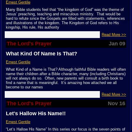
Ernest Gentile
Many Bible students feel that “the kingdom of God” was the theme of
Jesus’ preaching, teaching and miraculous ministry. That would be
hard to refute since the Gospels are filled with statements, references
and illustrations of the kingdom. The Kingdom of God refers to His
kingship, His rule, His authority
Read More >>
The Lord's Prayer
Jan 09
What Kind Of Name Is That?
Ernest Gentile
What Kind of a Name is That? Although faithful Bible readers will often
name their children after a Bible character, many (including Christians)
will not always do so. Often, new parents will consult a birth book to
find a name that is meaningful. It’s amazing how attached we all
become to our names
Read More >>
The Lord's Prayer
Nov 16
Let's Hallow His Name!!
Ernest Gentile
“Let’s Hallow His Name” In this series our focus is the seven points of