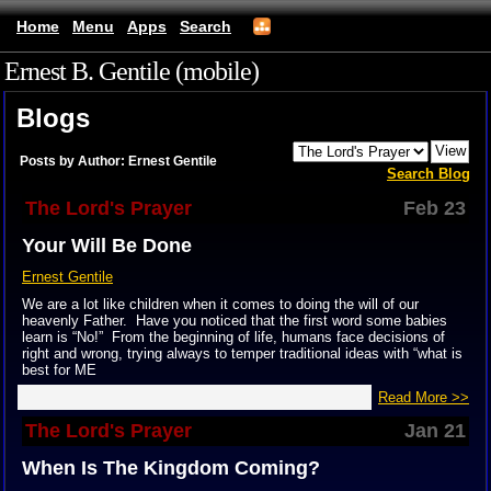
Home
Menu
Apps
Search
Ernest B. Gentile (mobile)
Blogs
Posts by Author: Ernest Gentile
Search Blog
The Lord's Prayer
Feb 23
Your Will Be Done
Ernest Gentile
We are a lot like children when it comes to doing the will of our
heavenly Father. Have you noticed that the first word some babies
learn is “No!” From the beginning of life, humans face decisions of
right and wrong, trying always to temper traditional ideas with “what is
best for ME
Read More >>
The Lord's Prayer
Jan 21
When Is The Kingdom Coming?