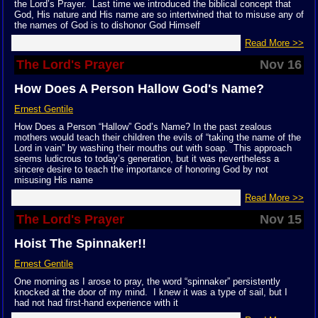
the Lord’s Prayer. Last time we introduced the biblical concept that
God, His nature and His name are so intertwined that to misuse any of
the names of God is to dishonor God Himself
Read More >>
The Lord's Prayer
Nov 16
How Does A Person Hallow God's Name?
Ernest Gentile
How Does a Person “Hallow” God’s Name? In the past zealous
mothers would teach their children the evils of “taking the name of the
Lord in vain” by washing their mouths out with soap. This approach
seems ludicrous to today’s generation, but it was nevertheless a
sincere desire to teach the importance of honoring God by not
misusing His name
Read More >>
The Lord's Prayer
Nov 15
Hoist The Spinnaker!!
Ernest Gentile
One morning as I arose to pray, the word “spinnaker” persistently
knocked at the door of my mind. I knew it was a type of sail, but I
had not had first-hand experience with it